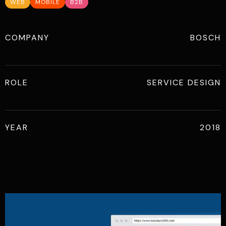
WEB
MOBILE
B2B
COMPANY
BOSCH
ROLE
SERVICE DESIGN
YEAR
2018