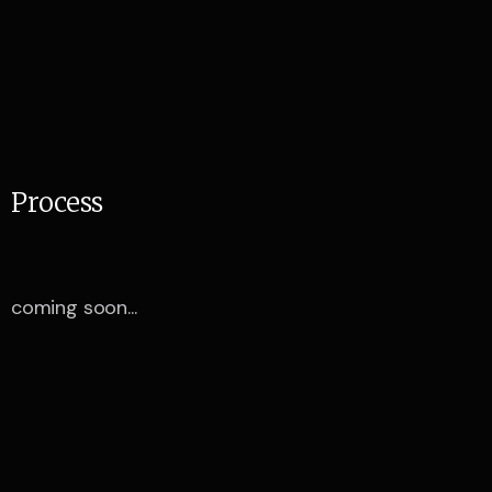
P
r
o
c
e
s
s
coming soon...