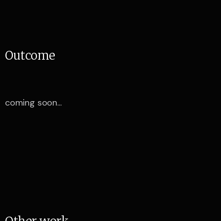
O
u
t
c
o
m
e
coming soon...