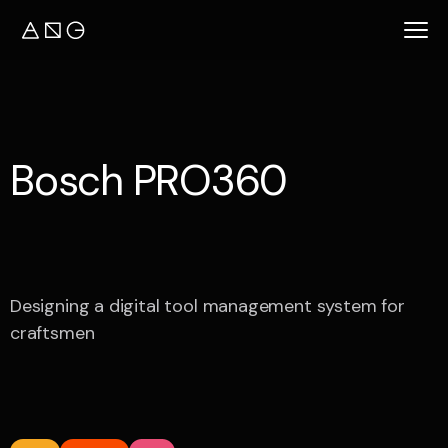
B
o
s
c
h
P
R
O
3
6
0
Designing a digital tool management system for
craftsmen