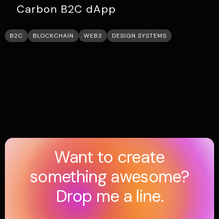
Carbon B2C dApp
B2C
BLOCKCHAIN
WEB3
DESIGN SYSTEMS
Want to create
something awesome?
Drop me a line.