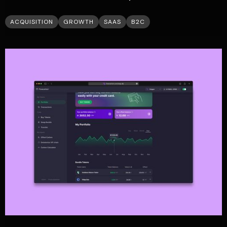
ACQUISITION
GROWTH
SAAS
B2C