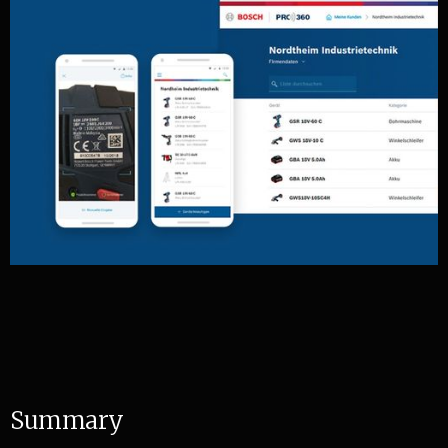
S
u
m
m
a
r
y