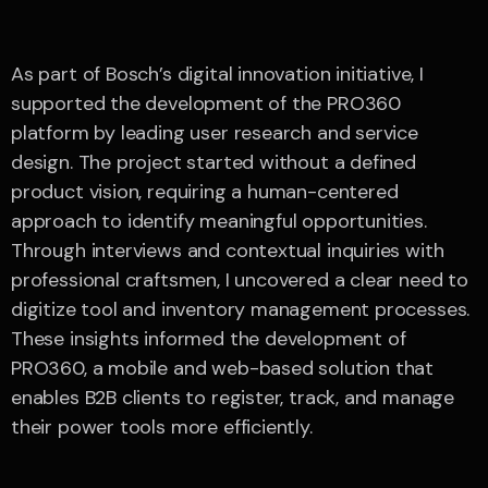
As part of Bosch’s digital innovation initiative, I
supported the development of the PRO360
platform by leading user research and service
design. The project started without a defined
product vision, requiring a human-centered
approach to identify meaningful opportunities.
Through interviews and contextual inquiries with
professional craftsmen, I uncovered a clear need to
digitize tool and inventory management processes.
These insights informed the development of
PRO360, a mobile and web-based solution that
enables B2B clients to register, track, and manage
their power tools more efficiently.