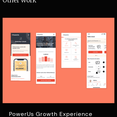
Other work
PowerUs Growth Experience